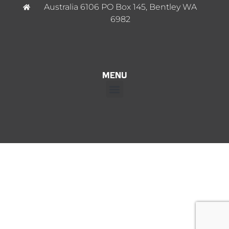
Australia 6106 PO Box 145, Bentley WA
6982
MENU