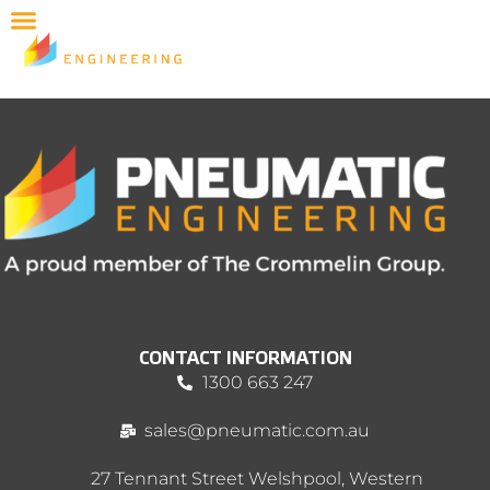
CONTACT INFORMATION
1300 663 247
sales@pneumatic.com.au
27 Tennant Street Welshpool, Western