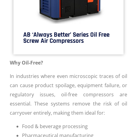
AB ‘Always Better’ Series Oil Free
Screw Air Compressors
Why Oil-Free?
In industries where even microscopic traces of oil
can cause product spoilage, equipment failure, or
regulatory issues, oil-free compressors are
essential. These systems remove the risk of oil
carryover entirely, making them ideal for:
Food & beverage processing
Pharmaceutical manufacturing