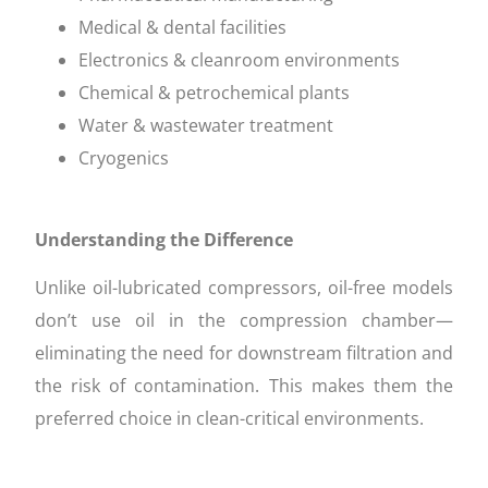
Medical & dental facilities
Electronics & cleanroom environments
Chemical & petrochemical plants
Water & wastewater treatment
Cryogenics
Understanding the Difference
Unlike oil-lubricated compressors, oil-free models
don’t use oil in the compression chamber—
eliminating the need for downstream filtration and
the risk of contamination. This makes them the
preferred choice in clean-critical environments.