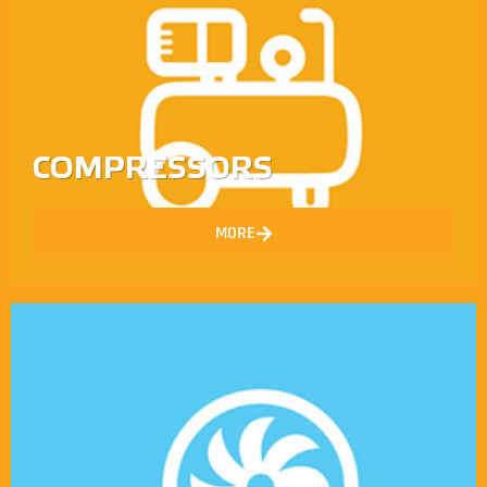
COMPRESSORS
MORE