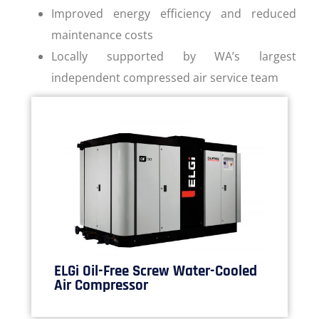
Improved energy efficiency and reduced
maintenance costs
Locally supported by WA’s largest
independent compressed air service team
ELGi Oil-Free Screw Water-Cooled
Air Compressor