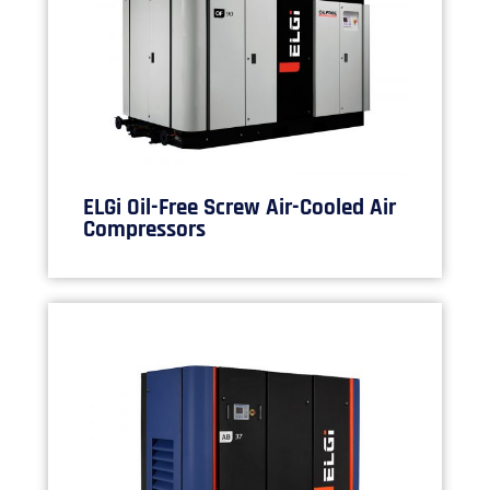
ELGi Oil-Free Screw Air-Cooled Air
Compressors