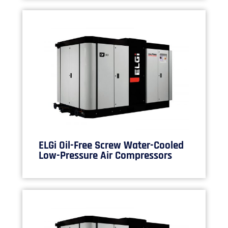
ELGi Oil-Free Screw Water-Cooled
Low-Pressure Air Compressors