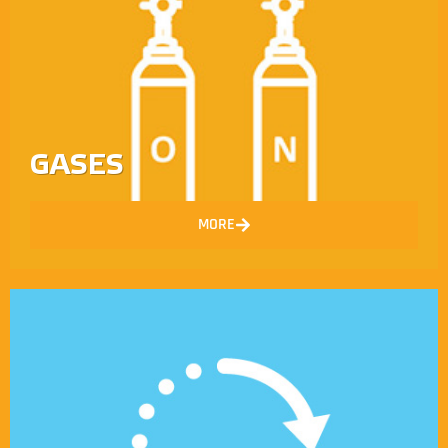
GASES
MORE