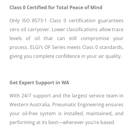
Class 0 Certified for Total Peace of Mind
Only ISO 8573-1 Class 0 certification guarantees
zero oil carryover. Lower classifications allow trace
levels of oil that can still compromise your
process. ELGi’s OF Series meets Class 0 standards,
giving you complete confidence in your air quality.
Get Expert Support in WA
With 24/7 support and the largest service team in
Western Australia, Pneumatic Engineering ensures
your oil-free system is installed, maintained, and
performing at its best—wherever you’re based.