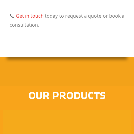
📞
Get in touch
today to request a quote or book a
consultation.
OUR PRODUCTS