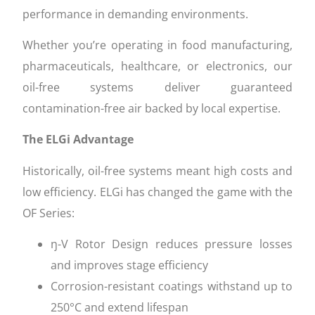
performance in demanding environments.
Whether you’re operating in food manufacturing,
pharmaceuticals, healthcare, or electronics, our
oil-free systems deliver guaranteed
contamination-free air backed by local expertise.
The ELGi Advantage
Historically, oil-free systems meant high costs and
low efficiency. ELGi has changed the game with the
OF Series:
ŋ-V Rotor Design reduces pressure losses
and improves stage efficiency
Corrosion-resistant coatings withstand up to
250°C and extend lifespan