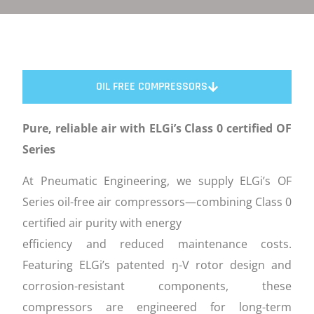
OIL FREE COMPRESSORS
Pure, reliable air with ELGi’s Class 0 certified OF
Series
At Pneumatic Engineering, we supply ELGi’s OF
Series oil-free air compressors—combining Class 0
certified air purity with energy
efficiency and reduced maintenance costs.
Featuring ELGi’s patented ŋ-V rotor design and
corrosion-resistant components, these
compressors are engineered for long-term