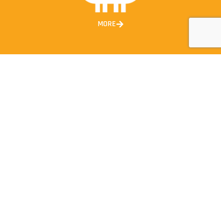
MORE
CONTACT INFORMATION
1300 663 247