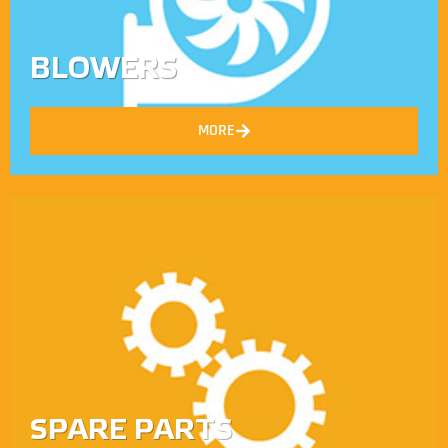
BLOWERS
MORE
SPARE PARTS