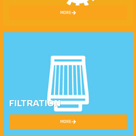
MORE
FILTRATION
MORE