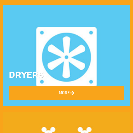
DRYERS
MORE