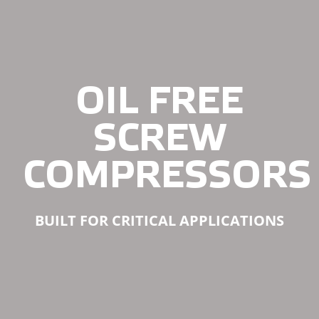
OIL FREE
SCREW
COMPRESSORS
BUILT FOR CRITICAL APPLICATIONS