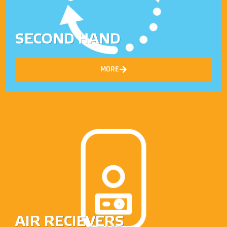
SECOND HAND
MORE
AIR RECIEVERS