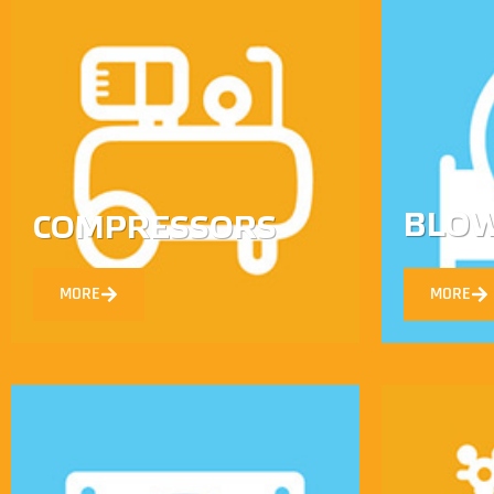
BLO
COMPRESSORS
MORE
MORE