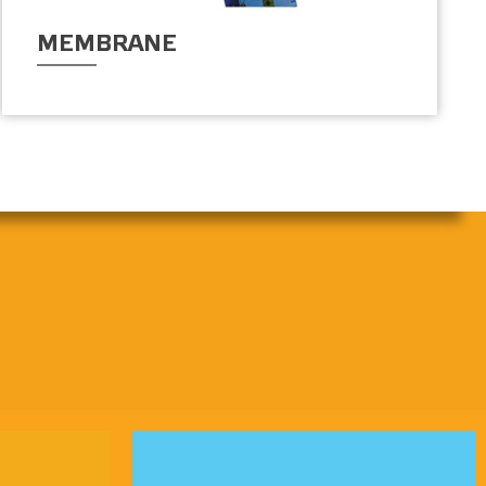
MEMBRANE