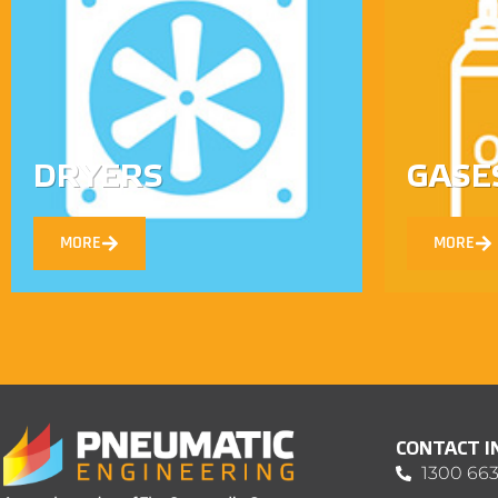
DRYERS
GASE
MORE
MORE
CONTACT 
1300 663