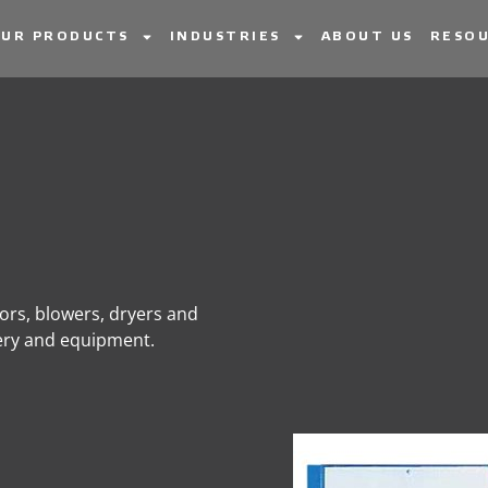
UR PRODUCTS
INDUSTRIES
ABOUT US
RESOU
sors, blowers, dryers and
nery and equipment.