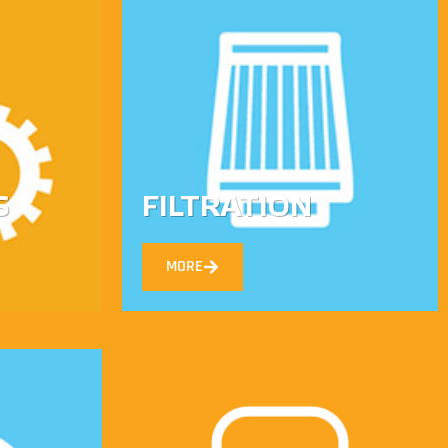
S
FILTRATION
MORE