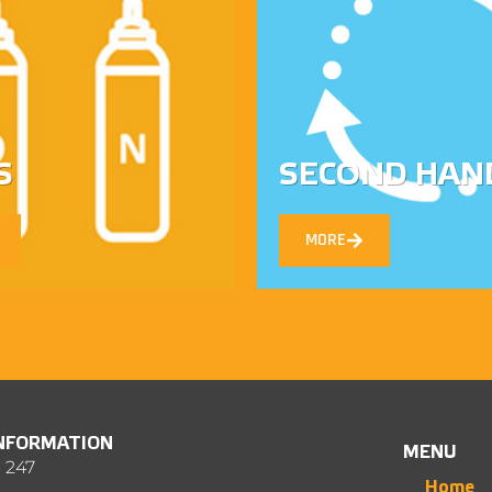
S
SECOND HAN
MORE
INFORMATION
MENU
 247
Home