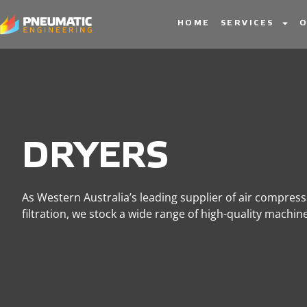
Dryers
HOME
SERVICES
O
DRYERS
As Western Australia’s leading supplier of air compres
filtration, we stock a wide range of high-quality machi