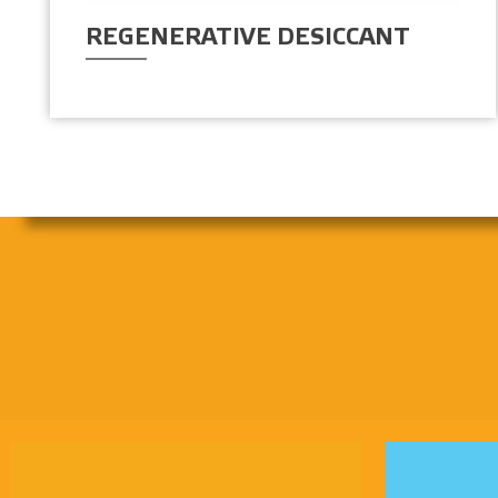
REGENERATIVE DESICCANT