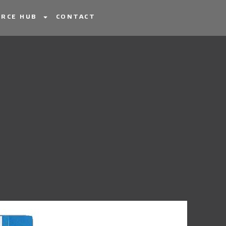
RCE HUB
CONTACT