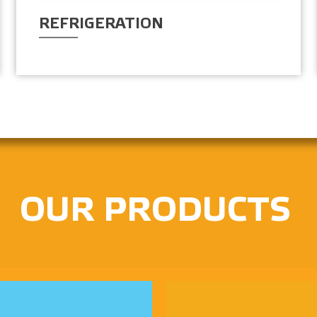
REFRIGERATION
OUR PRODUCTS