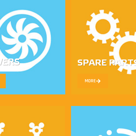
WERS
SPARE PART
MORE