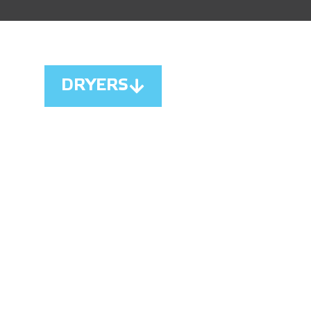
DRYERS