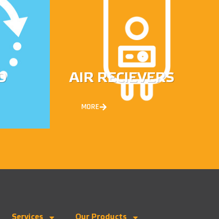
D
AIR RECIEVERS
MORE
Services
Our Products