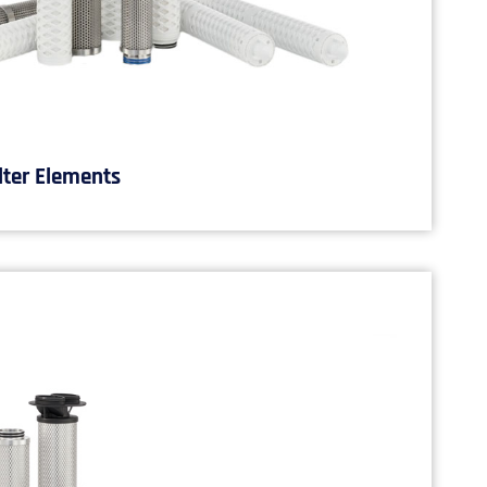
lter Elements