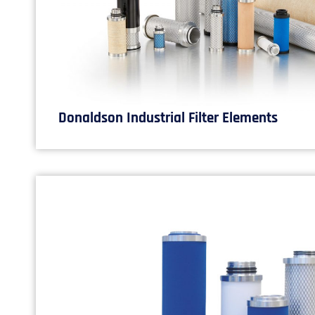
Donaldson Industrial Filter Elements