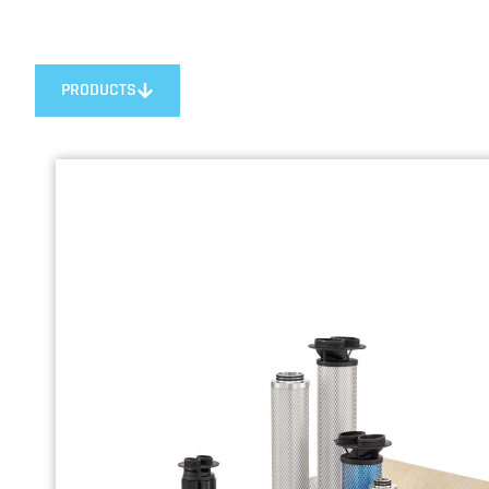
PRODUCTS