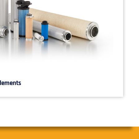
Elements