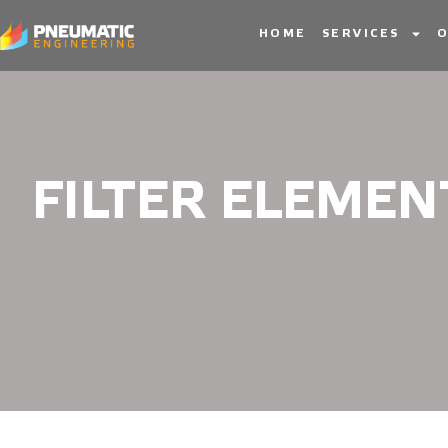
HOME
SERVICES
O
FILTER ELEMEN