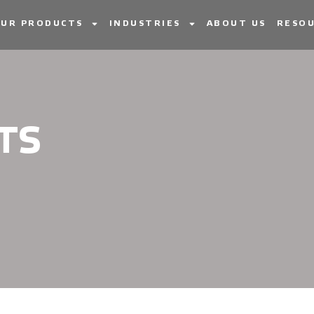
UR PRODUCTS
INDUSTRIES
ABOUT US
RESOU
TS