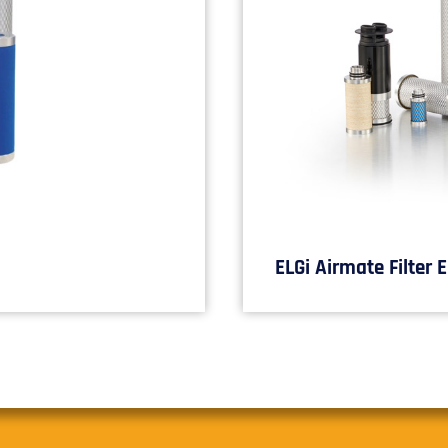
ELGi Airmate Filter 