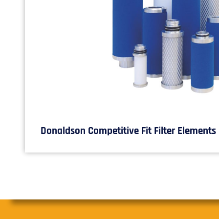
Donaldson Competitive Fit Filter Elements