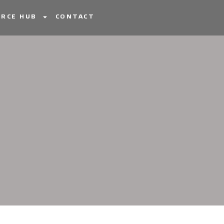
RCE HUB
CONTACT