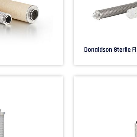
Donaldson Sterile Fi