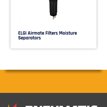
ELGi Airmate Filters Moisture
Separators