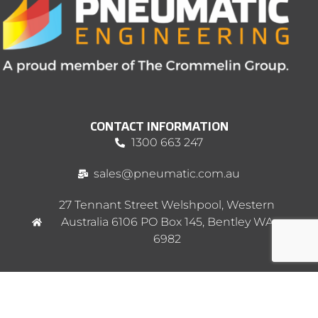
CONTACT INFORMATION
1300 663 247
sales@pneumatic.com.au
27 Tennant Street Welshpool, Western
Australia 6106 PO Box 145, Bentley WA
6982
MENU