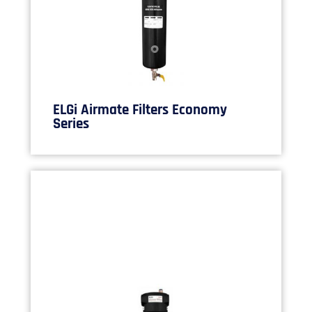
ELGi Airmate Filters Economy
Series