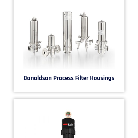
Donaldson Process Filter Housings