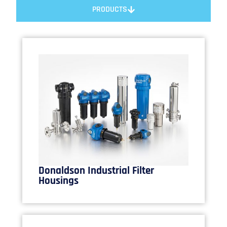
PRODUCTS
Donaldson Industrial Filter
Housings