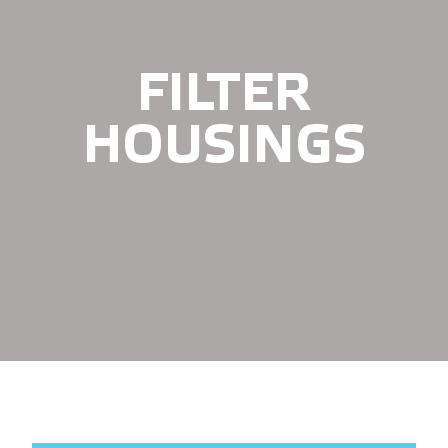
FILTER
HOUSINGS