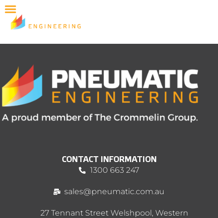
CONTACT INFORMATION
1300 663 247
sales@pneumatic.com.au
27 Tennant Street Welshpool, Western