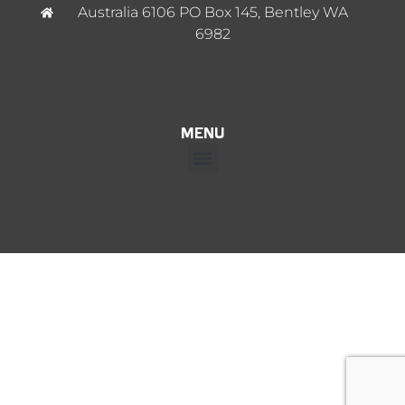
Australia 6106 PO Box 145, Bentley WA
6982
MENU