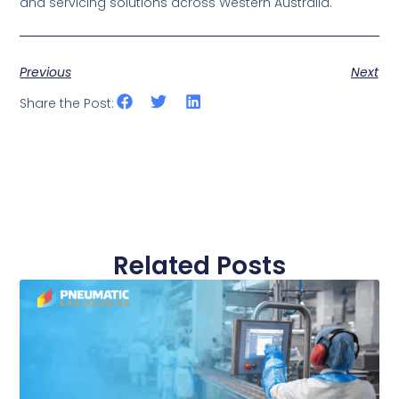
and servicing solutions across Western Australia.
Previous
Next
Share the Post:
Related Posts