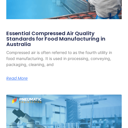
Essential Compressed Air Quality
Standards for Food Manufacturing in
Australia
Compressed air is often referred to as the fourth utility in
food manufacturing. It is used in processing, conveying,
packaging, cleaning, and
Read More