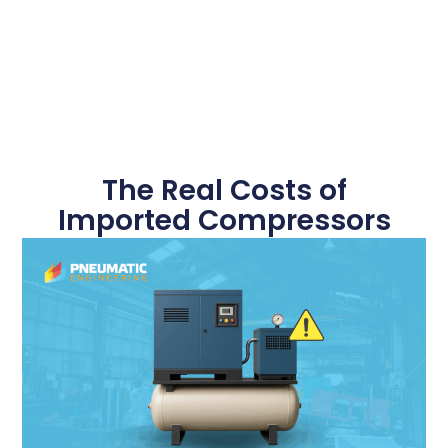
The Real Costs of
Imported Compressors
October 14, 2025