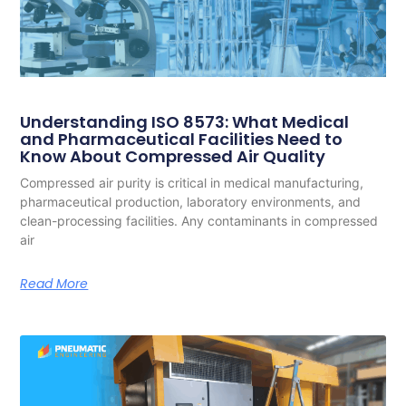
Understanding ISO 8573: What Medical
and Pharmaceutical Facilities Need to
Know About Compressed Air Quality
Compressed air purity is critical in medical manufacturing,
pharmaceutical production, laboratory environments, and
clean-processing facilities. Any contaminants in compressed
air
Read More