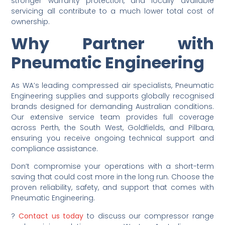
stronger warranty protection, and locally available
servicing all contribute to a much lower total cost of
ownership.
Why Partner with
Pneumatic Engineering
As WA’s leading compressed air specialists, Pneumatic
Engineering supplies and supports globally recognised
brands designed for demanding Australian conditions.
Our extensive service team provides full coverage
across Perth, the South West, Goldfields, and Pilbara,
ensuring you receive ongoing technical support and
compliance assistance.
Don’t compromise your operations with a short-term
saving that could cost more in the long run. Choose the
proven reliability, safety, and support that comes with
Pneumatic Engineering.
?
Contact us today
to discuss our compressor range