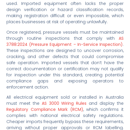
used. Imported equipment often lacks the proper
design verification or hazard classification records,
making registration difficult or even impossible, which
places businesses at risk of operating unlawfully.
Once registered, pressure vessels must be maintained
through routine inspections that comply with
AS
3788:2024 (Pressure Equipment – In-Service Inspection)
.
These inspections are designed to uncover corrosion,
cracking, and other defects that could compromise
safe operation. Imported vessels that don’t have the
correct documentation or certification may not qualify
for inspection under this standard, creating potential
compliance gaps and exposing operators to
enforcement action.
All electrical equipment sold or installed in Australia
must meet the
AS 3000 Wiring Rules
and display the
Regulatory Compliance Mark (RCM)
, which confirms it
complies with national electrical safety regulations.
Cheaper imports frequently bypass these requirements,
arriving without proper approvals or RCM labelling.