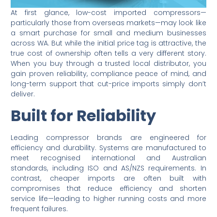
At first glance, low-cost imported compressors—
particularly those from overseas markets—may look like
a smart purchase for small and medium businesses
across WA. But while the initial price tag is attractive, the
true cost of ownership often tells a very different story.
When you buy through a trusted local distributor, you
gain proven reliability, compliance peace of mind, and
long-term support that cut-price imports simply don’t
deliver.
Built for Reliability
Leading compressor brands are engineered for
efficiency and durability. Systems are manufactured to
meet recognised international and Australian
standards, including ISO and AS/NZS requirements. In
contrast, cheaper imports are often built with
compromises that reduce efficiency and shorten
service life—leading to higher running costs and more
frequent failures.