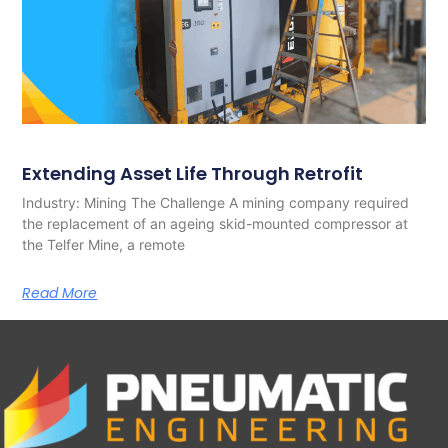
Extending Asset Life Through Retrofit
Industry: Mining The Challenge A mining company required
the replacement of an ageing skid-mounted compressor at
the Telfer Mine, a remote
Read More