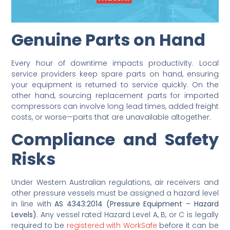
Genuine Parts on Hand
Every hour of downtime impacts productivity. Local
service providers keep spare parts on hand, ensuring
your equipment is returned to service quickly. On the
other hand, sourcing replacement parts for imported
compressors can involve long lead times, added freight
costs, or worse—parts that are unavailable altogether.
Compliance and Safety
Risks
Under Western Australian regulations, air receivers and
other pressure vessels must be assigned a hazard level
in line with
AS 4343:2014 (Pressure Equipment – Hazard
Levels)
. Any vessel rated Hazard Level A, B, or C is legally
required to be
registered with WorkSafe
before it can be