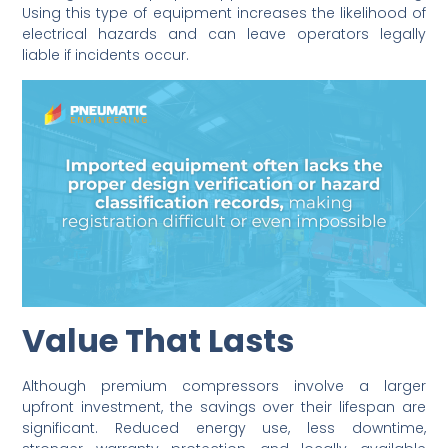
Using this type of equipment increases the likelihood of
electrical hazards and can leave operators legally
liable if incidents occur.
Value That Lasts
Although premium compressors involve a larger
upfront investment, the savings over their lifespan are
significant. Reduced energy use, less downtime,