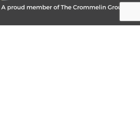
CONTACT INFORMATION
1300 663 247
sales@pneumatic.com.au
27 Tennant Street Welshpool, Western
Australia 6106 PO Box 145, Bentley WA
6982
MENU