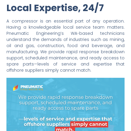
Local Expertise, 24/7
A compressor is an essential part of any operation.
Having a knowledgeable local service team matters.
Pneumatic Engineering’s WA-based technicians
understand the demands of industries such as mining,
oil and gas, construction, food and beverage, and
manufacturing. We provide rapid response breakdown
support, scheduled maintenance, and ready access to
spare parts—levels of service and expertise that
offshore suppliers simply cannot match.