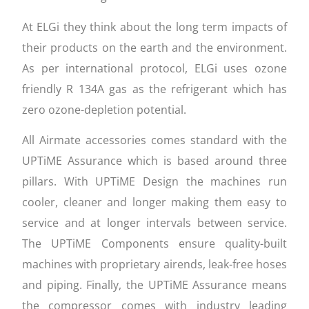
At ELGi they think about the long term impacts of
their products on the earth and the environment.
As per international protocol, ELGi uses ozone
friendly R 134A gas as the refrigerant which has
zero ozone-depletion potential.
All Airmate accessories comes standard with the
UPTiME Assurance which is based around three
pillars. With UPTiME Design the machines run
cooler, cleaner and longer making them easy to
service and at longer intervals between service.
The UPTiME Components ensure quality-built
machines with proprietary airends, leak-free hoses
and piping. Finally, the UPTiME Assurance means
the compressor comes with industry leading