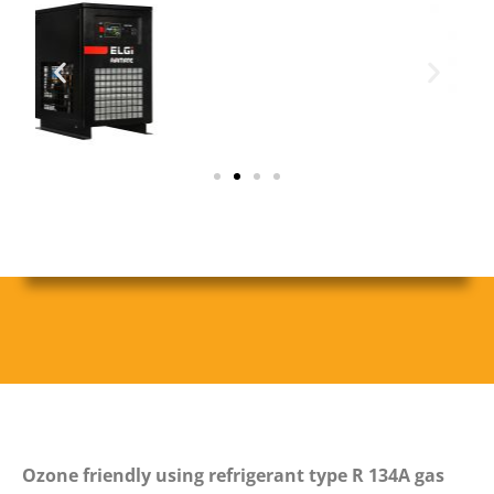
Ozone friendly using refrigerant type R 134A gas