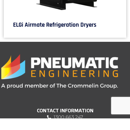
ELGi Airmate Refrigeration Dryers
CONTACT INFORMATION
1300 663 247
sales@pneumatic.com.au