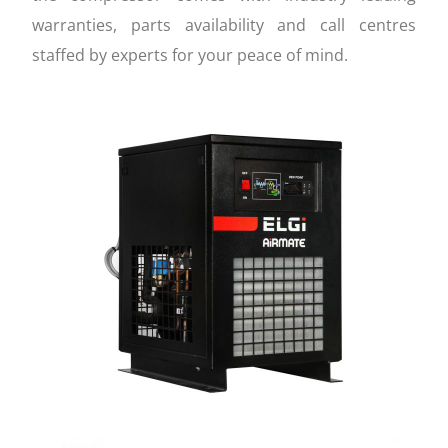
warranties, parts availability and call centres
staffed by experts for your peace of mind.
FEATURES