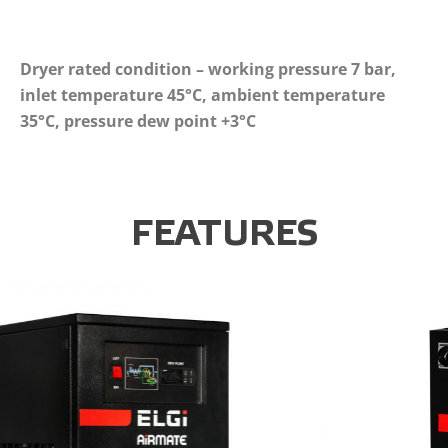
Dryer rated condition – working pressure 7 bar,
inlet temperature 45°C, ambient temperature
35°C, pressure dew point +3°C
FEATURES