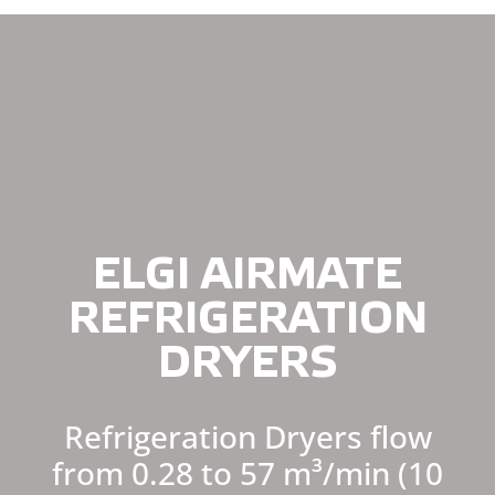
ELGI AIRMATE
REFRIGERATION
DRYERS
Refrigeration Dryers flow
from 0.28 to 57 m³/min (10