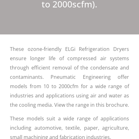
to 2000scfm).
These ozone-friendly ELGi Refrigeration Dryers
ensure longer life of compressed air systems
through efficient removal of the condensate and
contaminants. Pneumatic Engineering offer
models from 10 to 2000cfm for a wide range of
industries and applications using air and water as
the cooling media. View the range in this brochure.
These models suit a wide range of applications
including automotive, textile, paper, agriculture,
small machining and fabrication industries.