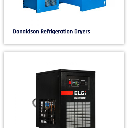
Donaldson Refrigeration Dryers