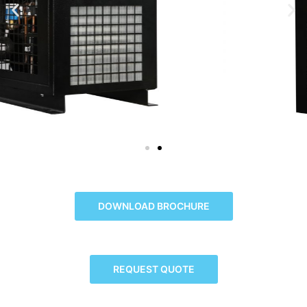
DOWNLOAD BROCHURE
REQUEST QUOTE