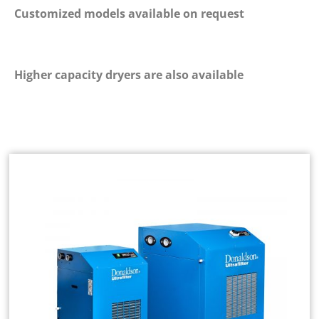
Customized models available on request
Higher capacity dryers are also available