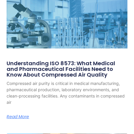
Understanding ISO 8573: What Medical
and Pharmaceutical Facilities Need to
Know About Compressed Air Quality
Compressed air purity is critical in medical manufacturing,
pharmaceutical production, laboratory environments, and
clean-processing facilities. Any contaminants in compressed
air
Read More