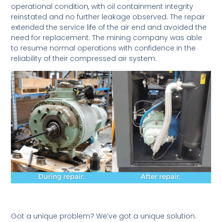
operational condition, with oil containment integrity
reinstated and no further leakage observed. The repair
extended the service life of the air end and avoided the
need for replacement. The mining company was able
to resume normal operations with confidence in the
reliability of their compressed air system.
Got a unique problem? We’ve got a unique solution.