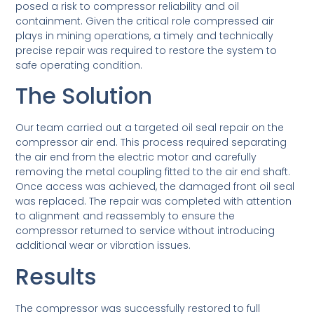
posed a risk to compressor reliability and oil
containment. Given the critical role compressed air
plays in mining operations, a timely and technically
precise repair was required to restore the system to
safe operating condition.
The Solution
Our team carried out a targeted oil seal repair on the
compressor air end. This process required separating
the air end from the electric motor and carefully
removing the metal coupling fitted to the air end shaft.
Once access was achieved, the damaged front oil seal
was replaced. The repair was completed with attention
to alignment and reassembly to ensure the
compressor returned to service without introducing
additional wear or vibration issues.
Results
The compressor was successfully restored to full