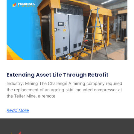
Extending Asset Life Through Retrofit
Industry: Mining The Challenge A mining company required
the replacement of an ageing skid-mounted compressor at
the Telfer Mine, a remote
Read More