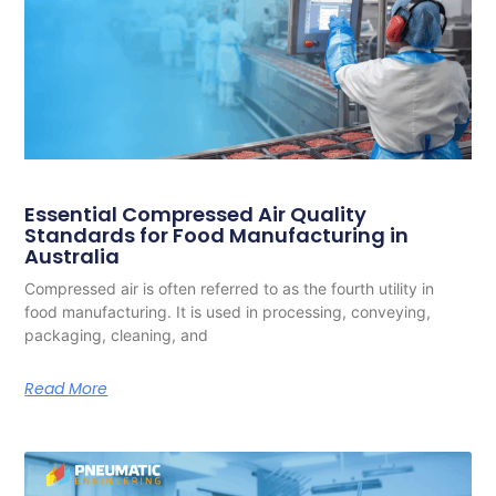
Essential Compressed Air Quality
Standards for Food Manufacturing in
Australia
Compressed air is often referred to as the fourth utility in
food manufacturing. It is used in processing, conveying,
packaging, cleaning, and
Read More