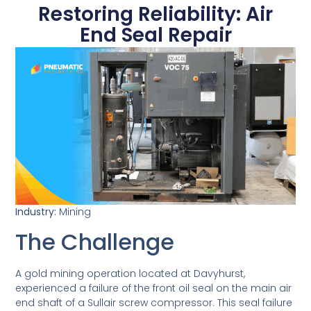
Restoring Reliability: Air
End Seal Repair
February 25, 2026
Industry:
Mining
The Challenge
A gold mining operation located at Davyhurst,
experienced a failure of the front oil seal on the main air
end shaft of a Sullair screw compressor. This seal failure