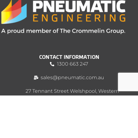
CONTACT INFORMATION
1300 663 247
sales@pneumatic.com.au
27 Tennant Street Welshpool, Western
Australia 6106 PO Box 145, Bentley WA
6982