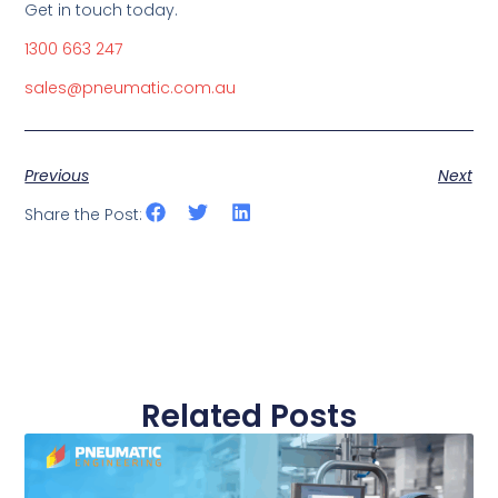
Get in touch today.
1300 663 247
sales@pneumatic.com.au
Previous
Next
Share the Post:
Related Posts