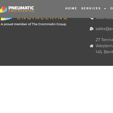
HOME
SERVICES
O
CONTACT 
1300 663
sales@p
27 Tenna
Western 
145, Ben