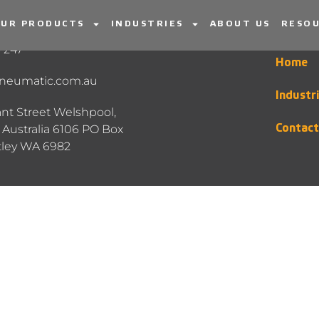
UR PRODUCTS
INDUSTRIES
ABOUT US
RESOU
INFORMATION
MENU
 247
Home
neumatic.com.au
Industr
nt Street Welshpool,
Australia 6106 PO Box
Contact
tley WA 6982