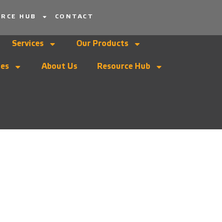
RCE HUB
CONTACT
Services
Our Products
ies
About Us
Resource Hub