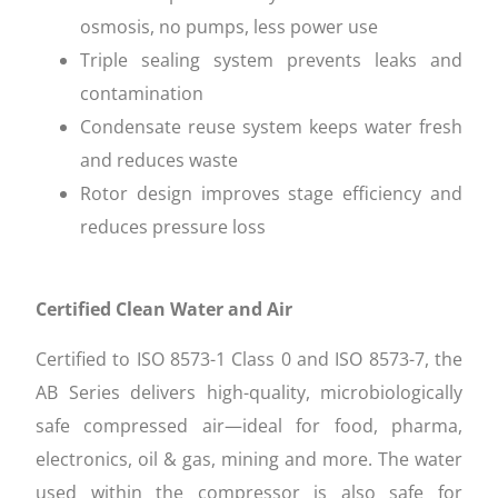
osmosis, no pumps, less power use
Triple sealing system prevents leaks and
contamination
Condensate reuse system keeps water fresh
and reduces waste
Rotor design improves stage efficiency and
reduces pressure loss
Certified Clean Water and Air
Certified to ISO 8573-1 Class 0 and ISO 8573-7, the
AB Series delivers high-quality, microbiologically
safe compressed air—ideal for food, pharma,
electronics, oil & gas, mining and more. The water
used within the compressor is also safe for