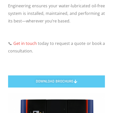
Engineering ensures your water-lubricated oil-free
system is installed, maintained, and performing at
its best—wherever you’re based.
📞
Get in touch
today to request a quote or book a
consultation.
DOWNLOAD BROCHURE
FEATURES