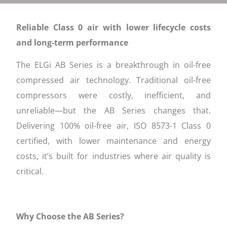
Reliable Class 0 air with lower lifecycle costs
and long-term performance
The ELGi AB Series is a breakthrough in oil-free
compressed air technology. Traditional oil-free
compressors were costly, inefficient, and
unreliable—but the AB Series changes that.
Delivering 100% oil-free air, ISO 8573-1 Class 0
certified, with lower maintenance and energy
costs, it’s built for industries where air quality is
critical.
Why Choose the AB Series?