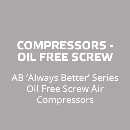
COMPRESSORS -
OIL FREE SCREW
AB ‘Always Better’ Series
Oil Free Screw Air
Compressors