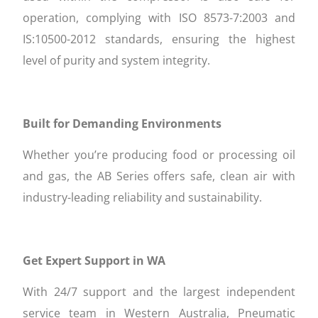
operation, complying with ISO 8573-7:2003 and
IS:10500-2012 standards, ensuring the highest
level of purity and system integrity.
Built for Demanding Environments
Whether you’re producing food or processing oil
and gas, the AB Series offers safe, clean air with
industry-leading reliability and sustainability.
Get Expert Support in WA
With 24/7 support and the largest independent
service team in Western Australia, Pneumatic