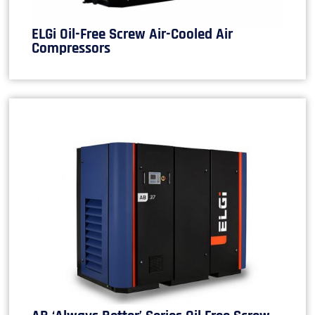
ELGi Oil-Free Screw Air-Cooled Air
Compressors