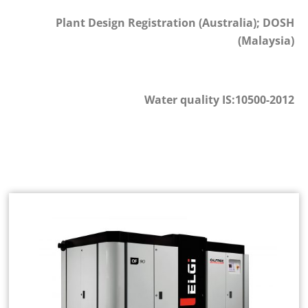
Plant Design Registration (Australia); DOSH
(Malaysia)
Water quality IS:10500-2012