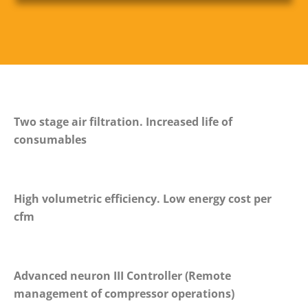
Two stage air filtration. Increased life of
consumables
High volumetric efficiency. Low energy cost per
cfm
Advanced neuron III Controller (Remote
management of compressor operations)