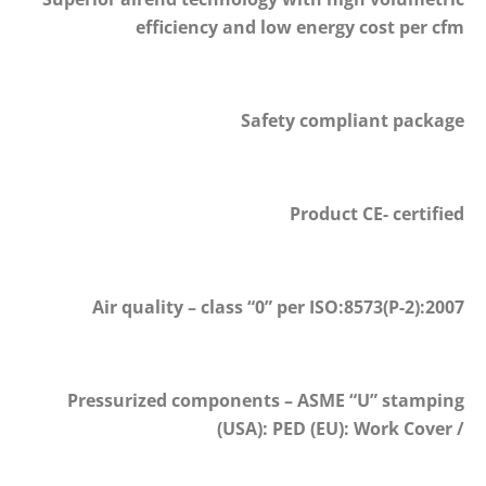
efficiency and low energy cost per cfm
Safety compliant package
Product CE- certified
Air quality – class “0” per ISO:8573(P-2):2007
Pressurized components – ASME “U” stamping
(USA): PED (EU): Work Cover /