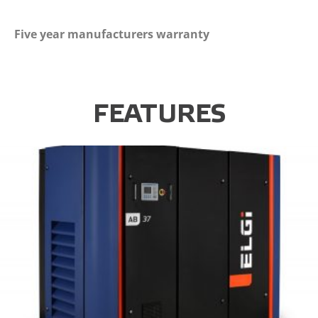
Five year manufacturers warranty
FEATURES