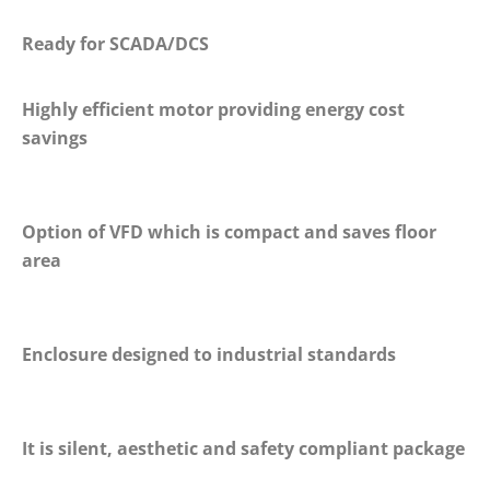
Ready for SCADA/DCS
Highly efficient motor providing energy cost
savings
Option of VFD which is compact and saves floor
area
Enclosure designed to industrial standards
It is silent, aesthetic and safety compliant package