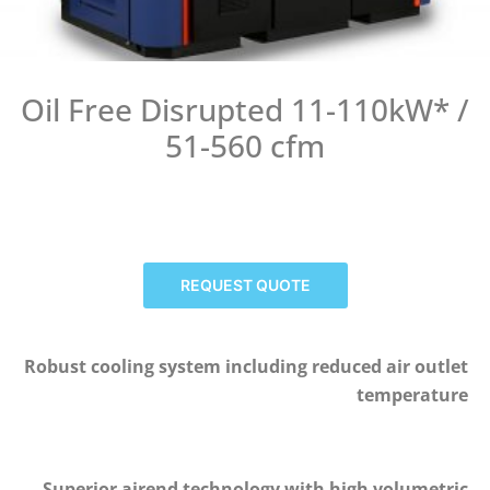
Oil Free Disrupted 11-110kW* /
51-560 cfm
REQUEST QUOTE
Robust cooling system including reduced air outlet
temperature
Superior airend technology with high volumetric