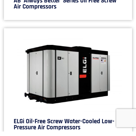
AB ‘Always Better’ Series Oil Free Screw
Air Compressors
ELGi Oil-Free Screw Water-Cooled Low-
Pressure Air Compressors