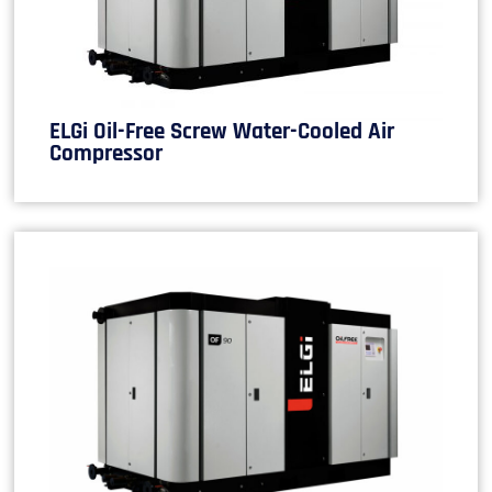
ELGi Oil-Free Screw Water-Cooled Air
Compressor