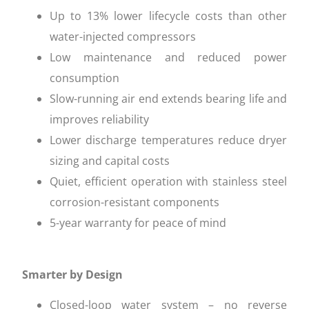
Up to 13% lower lifecycle costs than other
water-injected compressors
Low maintenance and reduced power
consumption
Slow-running air end extends bearing life and
improves reliability
Lower discharge temperatures reduce dryer
sizing and capital costs
Quiet, efficient operation with stainless steel
corrosion-resistant components
5-year warranty for peace of mind
Smarter by Design
Closed-loop water system – no reverse